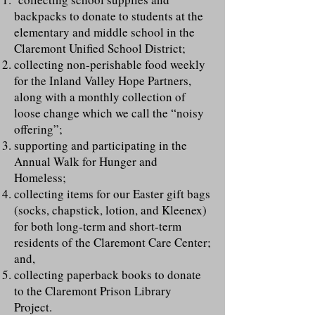
backpacks to donate to students at the
elementary and middle school in the
Claremont Unified School District;
collecting non-perishable food weekly
for the Inland Valley Hope Partners,
along with a monthly collection of
loose change which we call the “noisy
offering”;
supporting and participating in the
Annual Walk for Hunger and
Homeless;
collecting items for our Easter gift bags
(socks, chapstick, lotion, and Kleenex)
for both long-term and short-term
residents of the Claremont Care Center;
and,
collecting paperback books to donate
to the Claremont Prison Library
Project.