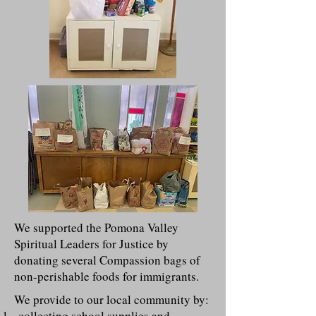
We supported the Pomona Valley
Spiritual Leaders for Justice by
donating several Compassion bags of
non-perishable foods for immigrants.
We provide to our local community by:
collecting school supplies and