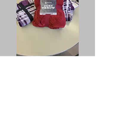
We provide to our greater, extended
community by:
we collect new, soft fleece blankets for
the Open Door Family Assistance
program in San Bernardino;
we collect foods and prepare meals for
the San Bernardino Community
Wellness Campus;
we support the Chaplain Services at the
Loma Linda Veterans Medical Center
donating blankets for their outreach in