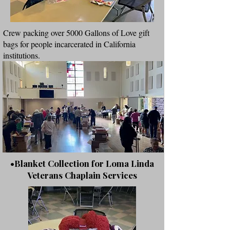
Crew packing over 5000 Gallons of Love gift
bags for people incarcerated in California
institutions.
•Blanket Collection for Loma Linda
Veterans Chaplain Services