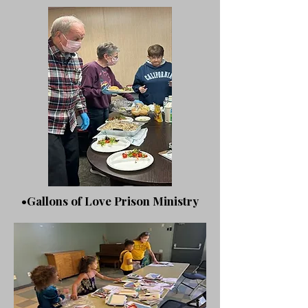
•Gallons of Love Prison Ministry