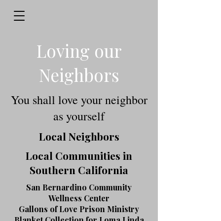
Loving our
Neighbors
You shall love your neighbor
as yourself
Local Neighbors
Local Communities in
Southern California
San Bernardino Community
Wellness Center
Gallons of Love Prison Ministry
Blanket Collection for Loma Linda