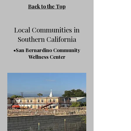
Back to the Top
Local Communities in
Southern California
•San Bernardino Community
Wellness Center