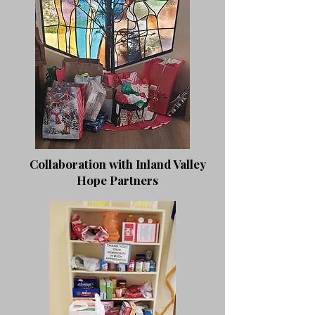
Collaboration with Inland Valley
Hope Partners