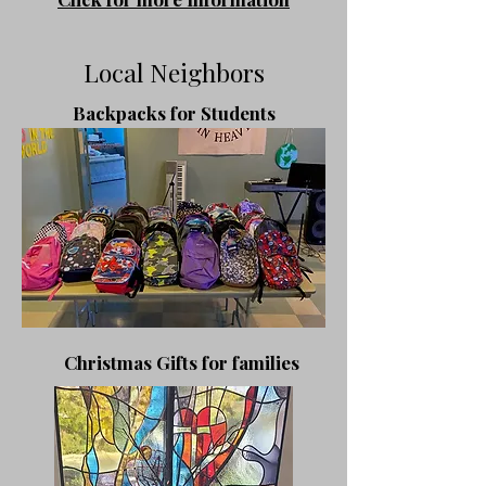
Local Neighbors
Backpacks for Students
​Christmas Gifts
for families