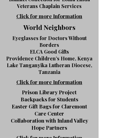
Veterans Chaplain Services
Click for more Information
World Neighbors
Eyeglasses for Doctors Without
Borders
ELCA Good Gifts
Providence Children’s Home, Kenya
Lake Tanganyika Lutheran Diocese,
Tanzania
Click for more Information
Prison Library Project
Backpacks for Students
Easter Gift Bags for Claremont
Care Center
Collaboration with Inland Valley
Hope Partners
Click for more Information